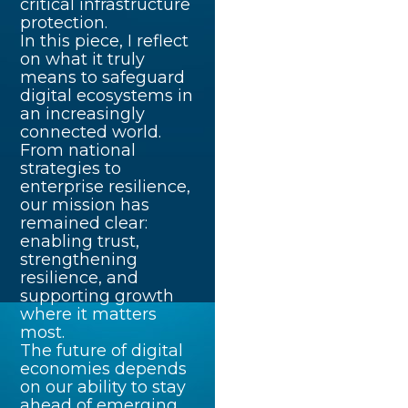
critical infrastructure
protection.
In this piece, I reflect
on what it truly
means to safeguard
digital ecosystems in
an increasingly
connected world.
From national
strategies to
enterprise resilience,
our mission has
remained clear:
enabling trust,
strengthening
resilience, and
supporting growth
where it matters
most.
The future of digital
economies depends
on our ability to stay
ahead of emerging