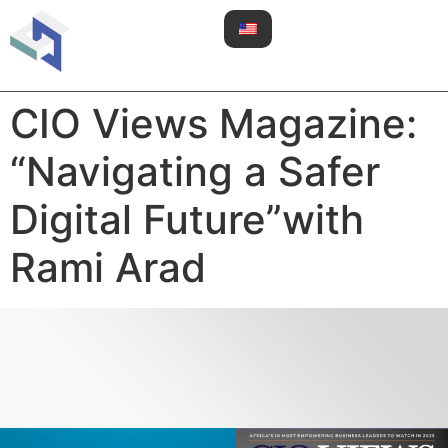
CIO Views Magazine:
“Navigating a Safer
Digital Future”with
Rami Arad