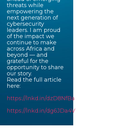
threats while
empowering the
next generation of
cybersecurity
leaders. I am proud
of the impact we
continue to make
across Africa and
beyond — and
grateful for the
opportunity to share
our story.
Read the full article
here:
https://lnkd.in/dzD8NfBa
https://lnkd.in/dg6JDa4V