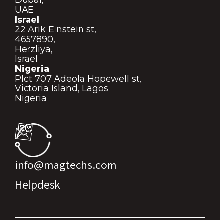
UAE
Israel
22 Arik Einstein st,
4657890,
Herzliya,
Israel
Nigeria
Plot 707 Adeola Hopewell st,
Victoria Island, Lagos
Nigeria
info@magtechs.com
Helpdesk