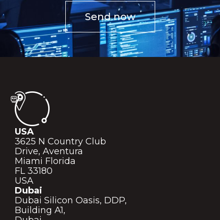
Send now
USA
3625 N Country Club
Drive, Aventura
Miami Florida
FL 33180
USA
Dubai
Dubai Silicon Oasis, DDP,
Building A1,
Dubai,