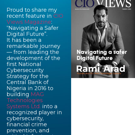
Proud to share my
recent feature in
CIO
Views Magazine
:
“Navigating a Safer
Digital Future”.
It has been a
remarkable journey
— from leading the
development of the
first National
Cybersecurity
Strategy for the
Central Bank of
Nigeria in 2016 to
building
MAG
Technologies
Systems Ltd.
into a
recognized player in
cybersecurity,
financial crime
prevention, and