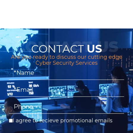
CONTACT
US
Are you ready to discuss our cutting edge
Cyber Security Services
I agree to recieve promotional emails