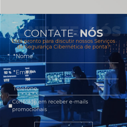
CONTATE-
NÓS
Está pronto para discutir nossos Serviços
de Segurança Cibernética de ponta?
Concordo em receber e-mails
promocionais