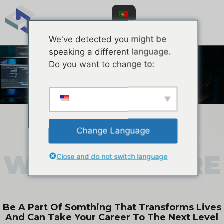
We've detected you might be
speaking a different language.
Do you want to change to:
Careers
Change Language
Close and do not switch language
WORKING
HERE
Be A Part Of Somthing That Transforms Lives
And Can Take Your Career To The Next Level