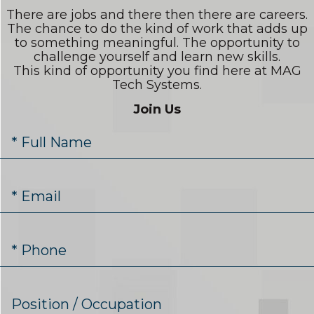
There are jobs and there then there are careers.
The chance to do the kind of work that adds up
to something meaningful. The opportunity to
challenge yourself and learn new skills.
This kind of opportunity you find here at MAG
Tech Systems.
Join Us