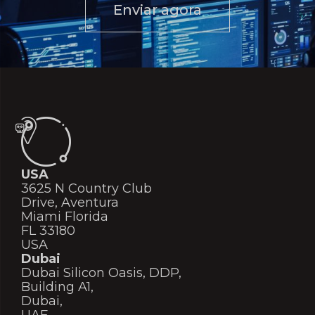
Enviar agora
USA
3625 N Country Club
Drive, Aventura
Miami Florida
FL 33180
USA
Dubai
Dubai Silicon Oasis, DDP,
Building A1,
Dubai,