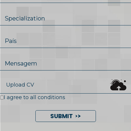
Upload CV
I agree to all conditions
SUBMIT