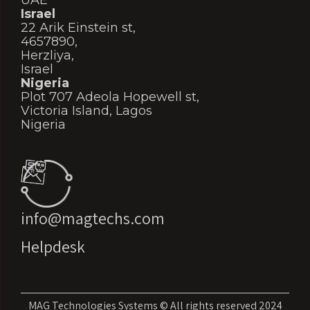
UAE
Israel
22 Arik Einstein st,
4657890,
Herzliya,
Israel
Nigeria
Plot 707 Adeola Hopewell st,
Victoria Island, Lagos
Nigeria
info@magtechs.com
Helpdesk
MAG Technologies Systems © All rights reserved 2024