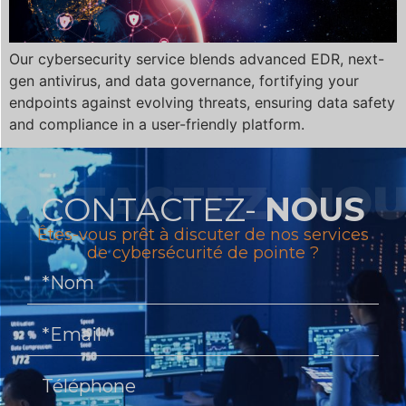
Our cybersecurity service blends advanced EDR, next-
gen antivirus, and data governance, fortifying your
endpoints against evolving threats, ensuring data safety
and compliance in a user-friendly platform.
CONTACTEZ-
NOUS
Êtes-vous prêt à discuter de nos services
de cybersécurité de pointe ?