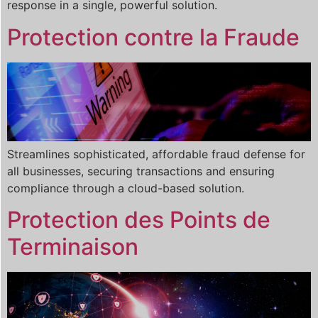
response in a single, powerful solution.
Protection contre la Fraude
Streamlines sophisticated, affordable fraud defense for
all businesses, securing transactions and ensuring
compliance through a cloud-based solution.
Protection des Points de
Terminaison