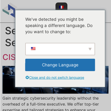
We've detected you might be
speaking a different language. Do
Service Type :
you want to change to:
Services Gérés
CISO en tant que Service
Change Language
Close and do not switch language
Gain strategic cybersecurity leadership without the
overhead of a full-time executive. We offer top-tier
expertise and tailored strategies to enhance your