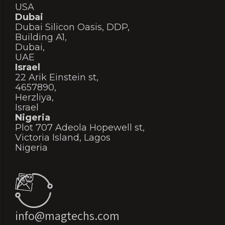
USA
Dubai
Dubai Silicon Oasis, DDP,
Building A1,
Dubai,
UAE
Israel
22 Arik Einstein st,
4657890,
Herzliya,
Israel
Nigeria
Plot 707 Adeola Hopewell st,
Victoria Island, Lagos
Nigeria
info@magtechs.com