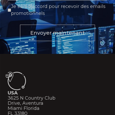
Je suis d'accord pour recevoir des emails
promotionnels
Envoyer maintenant
USA
3625 N Country Club
Drive, Aventura
Miami Florida
FL 33180