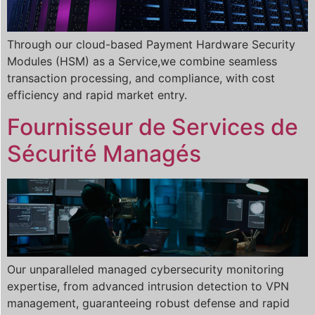
Through our cloud-based Payment Hardware Security
Modules (HSM) as a Service,we combine seamless
transaction processing, and compliance, with cost
efficiency and rapid market entry.
Fournisseur de Services de
Sécurité Managés
Our unparalleled managed cybersecurity monitoring
expertise, from advanced intrusion detection to VPN
management, guaranteeing robust defense and rapid