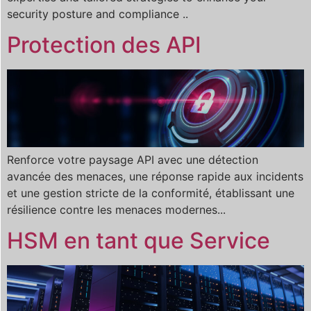
security posture and compliance ..
Protection des API
Renforce votre paysage API avec une détection
avancée des menaces, une réponse rapide aux incidents
et une gestion stricte de la conformité, établissant une
résilience contre les menaces modernes...
HSM en tant que Service